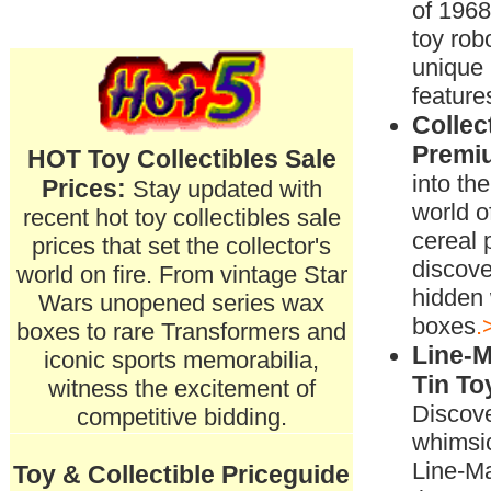
of 196
toy rob
unique
feature
Collec
Premi
HOT Toy Collectibles Sale
into th
Prices:
Stay updated with
world of
recent hot toy collectibles sale
cereal
prices that set the collector's
discove
world on fire. From vintage Star
hidden 
Wars unopened series wax
boxes
.
boxes to rare Transformers and
Line-
iconic sports memorabilia,
Tin To
witness the excitement of
Discove
competitive bidding.
whimsic
Line-M
Toy & Collectible Priceguide