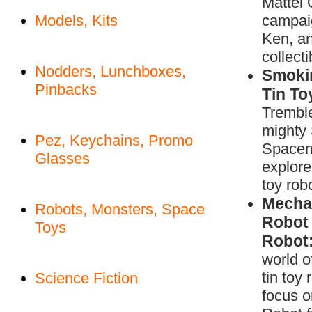
Mattel 
Models, Kits
campaig
Ken, an
collecti
Nodders, Lunchboxes,
Smoki
Pinbacks
Tin To
Tremble
mighty
Pez, Keychains, Promo
Space
Glasses
explore 
toy rob
Mechan
Robots, Monsters, Space
Robot 
Toys
Robot
world 
tin toy 
Science Fiction
focus 