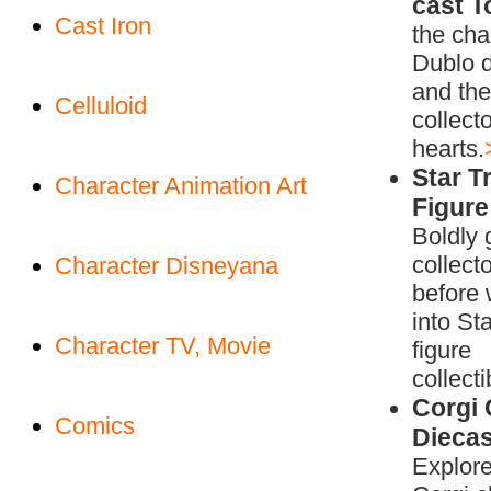
cast T
Cast Iron
the cha
Dublo d
and the
Celluloid
collecto
hearts.
Star Tr
Character Animation Art
Figure
Boldly 
collect
Character Disneyana
before 
into Sta
Character TV, Movie
figure
collecti
Corgi 
Comics
Diecas
Explore