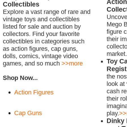
Action
Collectibles
Collec
Explore a vast range of rare and
Uncover
vintage toys and collectibles
Mego B
listed for sale and auction by
figure 
collectors. Find your favorite
their i
collectibles in categories such
collecto
as action figures, cap guns,
market.
dolls, comics, vintage video
Toy C
games, and so much
>>more
Regist
the nos
Shop Now...
look at
cash re
Action Figures
their ro
imagina
Cap Guns
play.
>>
Dinky 