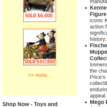
manufac
Kenner
Figure
iconic 
action f
signific
history.
Fische
Muppe
Collec
Immerse
the cha
>> more...
Price'
collecti
enduri
appeal.
Mego 
Shop Now - Toys and