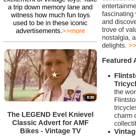
entertainme
a trip down memory lane and
fascinating 
witness how much fun toys
and discove
used to be in these iconic
trove of val
advertisements.
>>more
nostalgia, a
delights.
>>
Featured A
Flints
Tricyc
the wor
Flintsto
tricycle
The LEGEND Evel Knievel
charm o
Classic Advert for AMF
collecti
Bikes - Vintage TV
Vintag