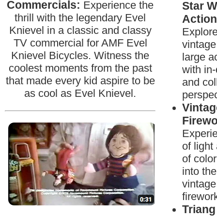
Commercials:
Experience the
Star W
thrill with the legendary Evel
Action
Knievel in a classic and classy
Explore
TV commercial for AMF Evel
vintage
Knievel Bicycles. Witness the
large a
coolest moments from the past
with in
that made every kid aspire to be
and col
as cool as Evel Knievel.
perspec
Vintag
Firewo
Experi
of ligh
of colo
into the
vintage
firewor
Triang