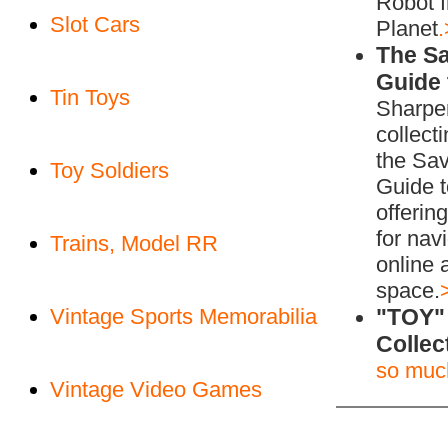
Robot 
Slot Cars
Planet
The S
Guide 
Tin Toys
Sharpe
collecti
the Sa
Toy Soldiers
Guide t
offerin
for nav
Trains, Model RR
online 
space.
Vintage Sports Memorabilia
"TOY"
Collec
so muc
Vintage Video Games