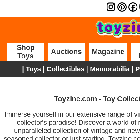
...
Shop
Auctions
Magazine
Toys
|
Toys
|
Collectibles
|
Memorabilia
|
P
Toyzine.com - Toy Collect
Immerse yourself in our extensive range of vin
collector's paradise! Discover a world of
unparalleled collection of vintage and new
seasoned collector or just starting, Toyzine.c