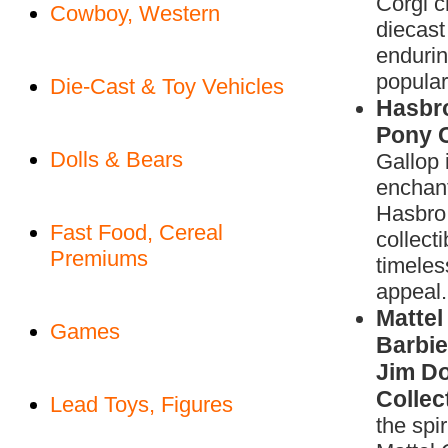
Corgi c
Cowboy, Western
diecast
enduri
populari
Die-Cast & Toy Vehicles
Hasbro
Pony C
Dolls & Bears
Gallop 
enchant
Hasbro 
Fast Food, Cereal
collecti
Premiums
timeles
appeal.
Mattel
Games
Barbie
Jim Do
Collec
Lead Toys, Figures
the spir