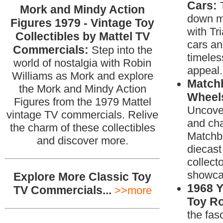
Cars:
Mork and Mindy Action
down m
Figures 1979 - Vintage Toy
with Tr
Collectibles by Mattel TV
cars an
Commercials:
Step into the
timeles
world of nostalgia with Robin
appeal.
Williams as Mork and explore
Match
the Mork and Mindy Action
Wheels
Figures from the 1979 Mattel
Uncover
vintage TV commercials. Relive
and ch
the charm of these collectibles
Matchb
and discover more.
diecast 
collecto
showca
Explore More Classic Toy
1968 
TV Commercials...
>>more
Toy R
the fas