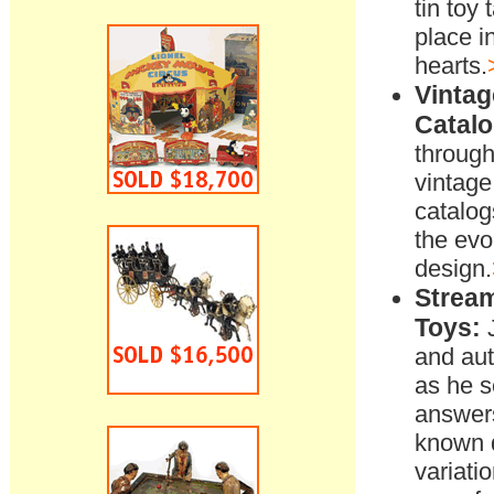
tin toy 
place in
hearts.
Vintag
Catalo
through
vintage 
catalog
the evo
design.
Stream
Toys:
J
and au
as he s
answers 
known 
variati