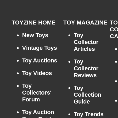
TOYZINE HOME
TOY MAGAZINE
TO
CO
New Toys
Toy
CA
Collector
Vintage Toys
Articles
Toy Auctions
Toy
Collector
Toy Videos
Reviews
Toy
Toy
Collectors'
Collection
Forum
Guide
Toy Auction
Toy Trends