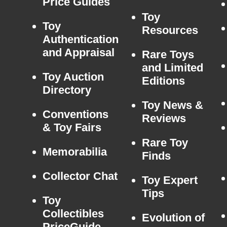
Price Guides
Toy
Toy
Resources
Authentication
and Appraisal
Rare Toys
and Limited
Toy Auction
Editions
Directory
Toy News &
Conventions
Reviews
& Toy Fairs
Rare Toy
Memorabilia
Finds
Collector Chat
Toy Expert
Tips
Toy
Collectibles
Evolution of
PriceGuide