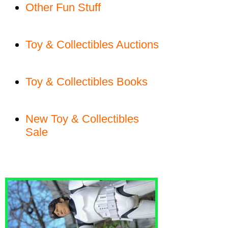
Other Fun Stuff
Toy & Collectibles Auctions
Toy & Collectibles Books
New Toy & Collectibles
Sale