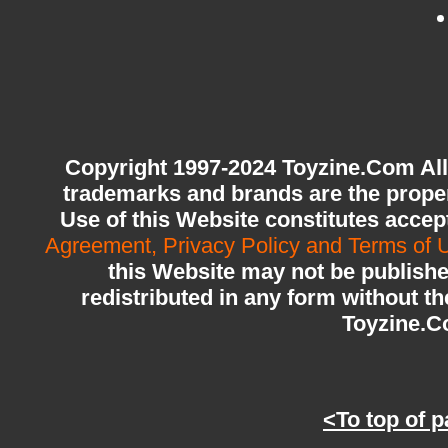
Copyright 1997-2024 Toyzine.Com All
trademarks and brands are the proper
Use of this Website constitutes acce
Agreement, Privacy Policy and Terms of 
this Website may not be publishe
redistributed in any form without th
Toyzine.
<To top of 