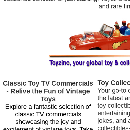
and rare fi
Toy Colle
Classic Toy TV Commercials
Your go-to d
- Relive the Fun of Vintage
the latest a
Toys
toy collecti
Explore a fantastic selection of
entertaining
classic TV commercials
jokes, and 
showcasing the joy and
collectibles
excitement of vintage toys. Take