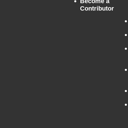
Become a
Contributor