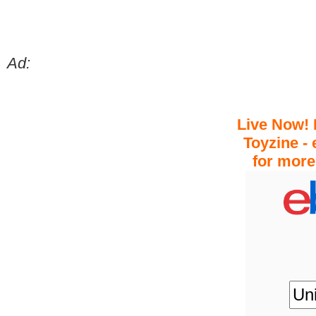
Ad:
Live Now! 
Toyzine - 
for more