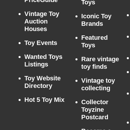
Toys
Vintage Toy
Iconic Toy
Auction
Brands
Houses
Featured
Toy Events
Toys
Wanted Toys
Rare vintage
Listings
toy finds
Toy Website
Vintage toy
Directory
collecting
Hot 5 Toy Mix
Collector
Toyzine
Postcard