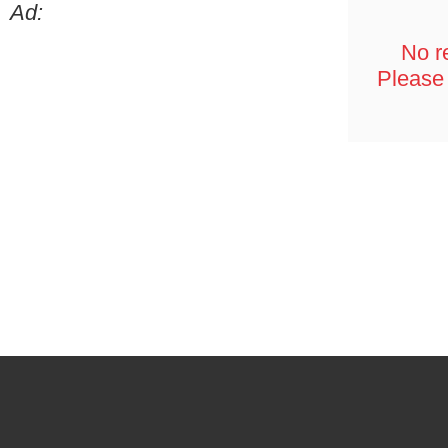
Ad:
No re
Please 