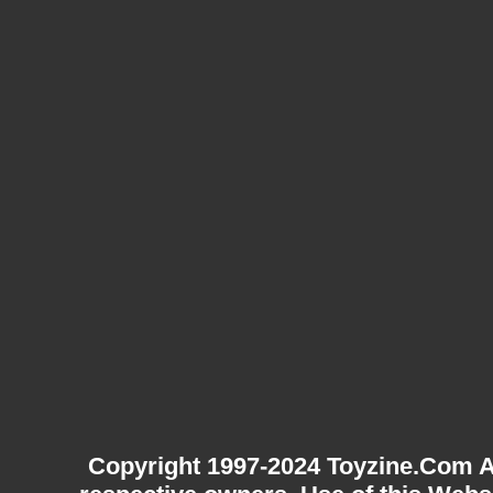
Copyright 1997-2024 Toyzine.Com Al