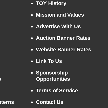
TOY History
Mission and Values
Advertise With Us
Auction Banner Rates
Website Banner Rates
Link To Us
Sponsorship
s
Opportunities
Terms of Service
terns
Contact Us