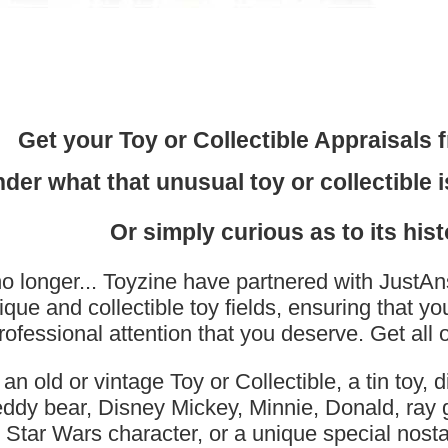
Get your Toy or Collectible Appraisals f
der what that unusual toy or collectible 
Or simply curious as to its his
 longer... Toyzine have partnered with JustA
ique and collectible toy fields, ensuring that yo
rofessional attention that you deserve. Get all
n old or vintage Toy or Collectible, a tin toy, di
teddy bear, Disney Mickey, Minnie, Donald, ray g
 Star Wars character, or a unique special nost