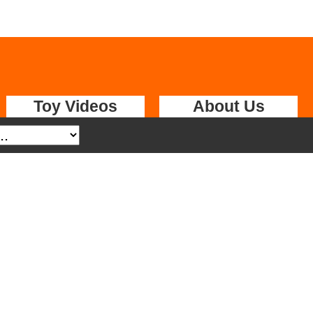
Toy Videos
About Us