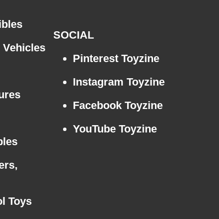
ibles
SOCIAL
 Vehicles
Pinterest Toyzine
Instagram Toyzine
ures
Facebook Toyzine
YouTube Toyzine
bles
ers,
l Toys