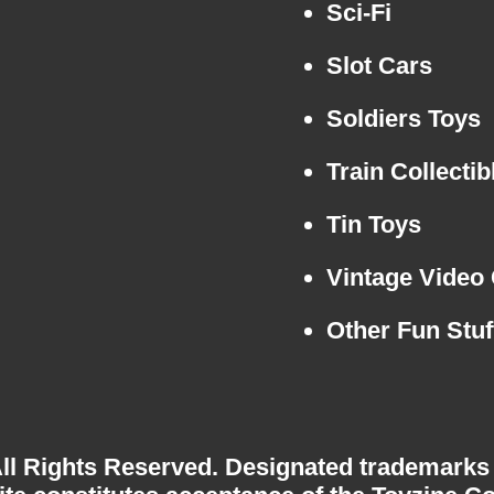
Sci-Fi
Slot Cars
Soldiers Toys
Train Collectib
Tin Toys
Vintage Video
Other Fun Stuf
l Rights Reserved. Designated trademarks a