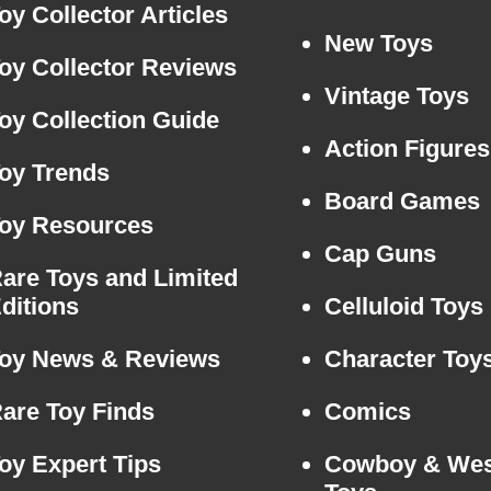
oy Collector Articles
New Toys
oy Collector Reviews
Vintage Toys
oy Collection Guide
Action Figures
oy Trends
Board Games
oy Resources
Cap Guns
are Toys and Limited
ditions
Celluloid Toys
oy News & Reviews
Character Toy
are Toy Finds
Comics
oy Expert Tips
Cowboy & Wes