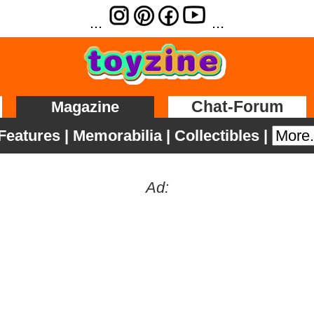
...
...
Chat-Forum
Magazine
Features
|
Memorabilia
|
Collectibles
|
Ad: