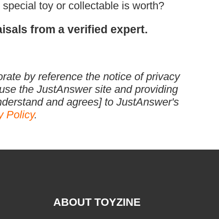
special toy or collectable is worth?
sals from a verified expert.
ate by reference the notice of privacy
use the JustAnswer site and providing
nderstand and agrees] to JustAnswer's
y Policy
.
ABOUT TOYZINE