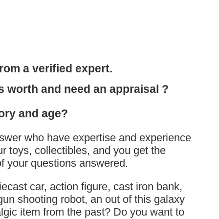
rom a verified expert.
is worth and need an appraisal ?
tory and age?
nswer who have expertise and experience
ur toys, collectibles, and you get the
 of your questions answered.
ecast car, action figure, cast iron bank,
un shooting robot, an out of this galaxy
algic item from the past? Do you want to