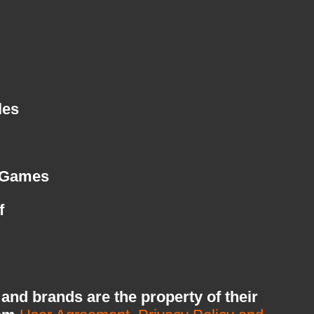
les
 Games
f
nd brands are the property of their