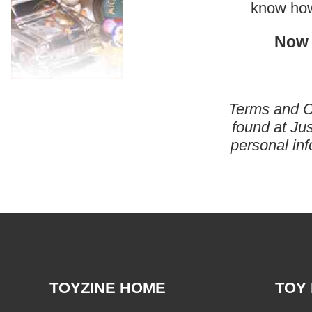
know how 
Now 
Terms and Co
found at Ju
personal in
TOYZINE HOME
TOY