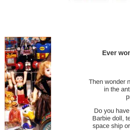
Ever won
Then wonder no
in the ant
p
Do you have a
Barbie doll, 
space ship or