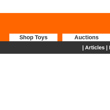
Shop Toys
Auctions
|
Articles
|