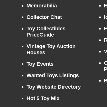
Memorabilia
E
Collector Chat
I
Toy Collectibles
F
PriceGuide
R
Vintage Toy Auction
V
Houses
C
Toy Events
P
Wanted Toys Listings
B
Toy Website Directory
Hot 5 Toy Mix