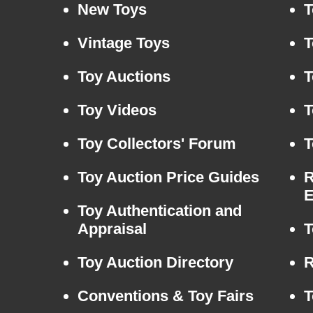
New Toys
T
Vintage Toys
T
Toy Auctions
T
Toy Videos
T
Toy Collectors' Forum
T
Toy Auction Price Guides
R
E
Toy Authentication and
Appraisal
T
Toy Auction Directory
R
Conventions & Toy Fairs
T