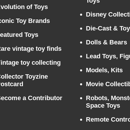
Toys
volution of Toys
Disney Collect
conic Toy Brands
Die-Cast & Toy
eatured Toys
Dolls & Bears
are vintage toy finds
Lead Toys, Fig
intage toy collecting
Models, Kits
ollector Toyzine
ostcard
Movie Collecti
ecome a Contributor
Robots, Monst
Space Toys
Remote Contro