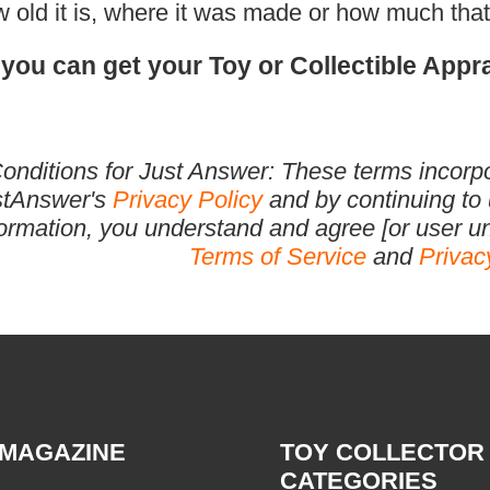
old it is, where it was made or how much that 
you can get your Toy or Collectible Apprai
nditions for Just Answer: These terms incorpor
stAnswer's
Privacy Policy
and by continuing to 
formation, you understand and agree [or user u
Terms of Service
and
Privac
 MAGAZINE
TOY COLLECTOR
CATEGORIES