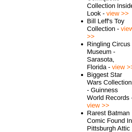
Collection Insid
Look -
view >>
Bill Leff's Toy
Collection -
vie
>>
Ringling Circus
Museum -
Sarasota,
Florida -
view >
Biggest Star
Wars Collection
- Guinness
World Records 
view >>
Rarest Batman
Comic Found In
Pittsburgh Attic 