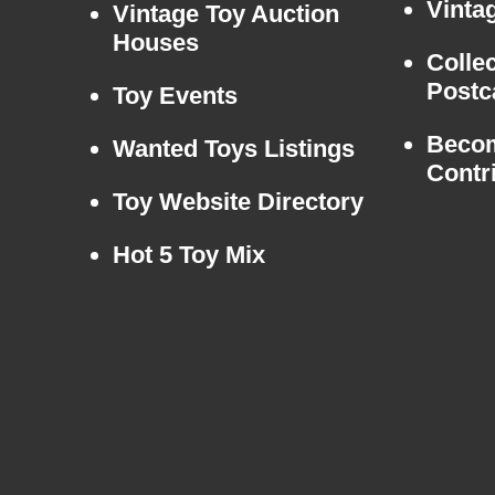
Vintag
Vintage Toy Auction
Houses
Colle
Postc
Toy Events
Beco
Wanted Toys Listings
Contr
Toy Website Directory
Hot 5 Toy Mix