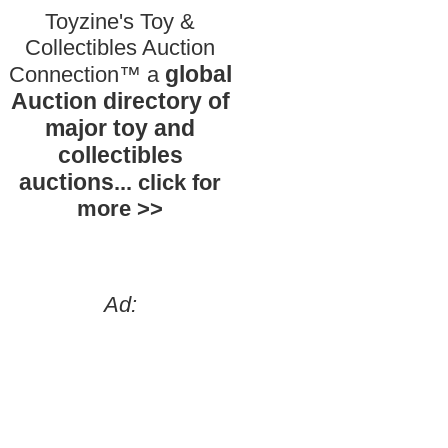
Toyzine's Toy &
Collectibles Auction
global
Connection™ a
Auction directory of
major toy and
collectibles
auctions
... click for
more >>
Ad: