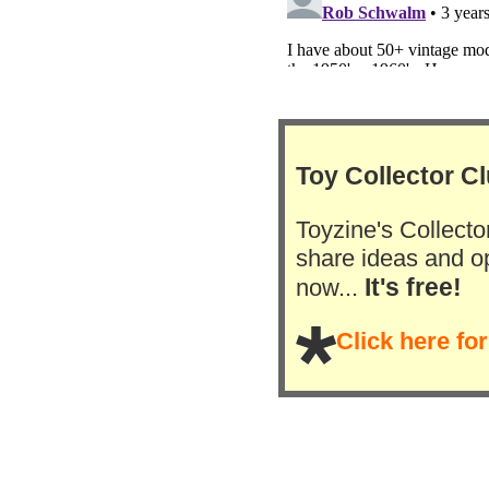
Toy Collector C
Toyzine's Collector
share ideas and op
It's free!
now...
Click here fo