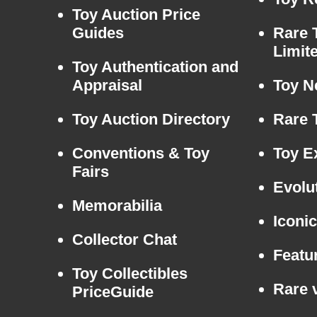
Toy Auction Price
Guides
Rare 
Limit
Toy Authentication and
Appraisal
Toy N
Toy Auction Directory
Rare 
Conventions & Toy
Toy E
Fairs
Evolu
Memorabilia
Iconi
Collector Chat
Featu
Toy Collectibles
Rare v
PriceGuide