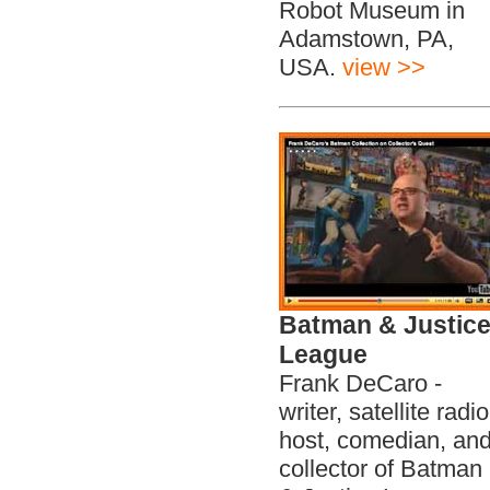
Robot Museum in
Adamstown, PA,
USA.
view >>
Batman & Justic
League
Frank DeCaro -
writer, satellite radio
host, comedian, an
collector of Batman