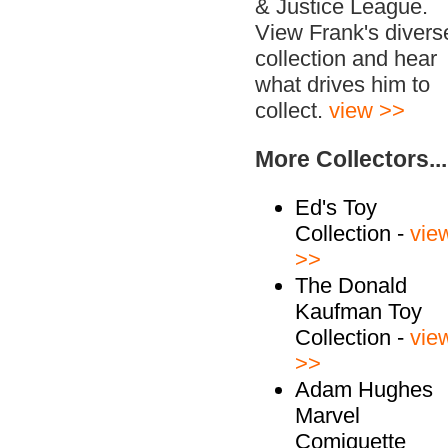
& Justice League.
View Frank's divers
collection and hear
what drives him to
collect.
view >>
More Collectors...
Ed's Toy
Collection -
vie
>>
The Donald
Kaufman Toy
Collection -
vie
>>
Adam Hughes
Marvel
Comiquette