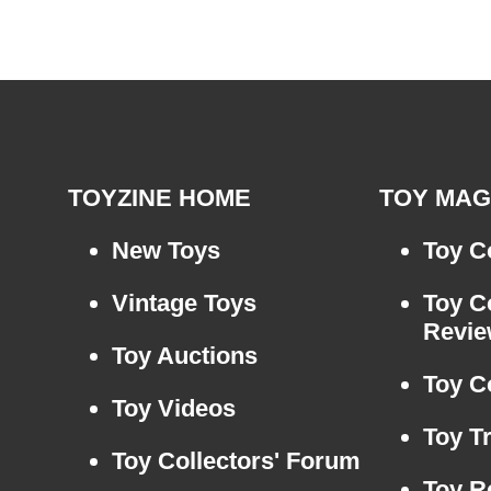
TOYZINE HOME
TOY MAG
New Toys
Toy Co
Vintage Toys
Toy C
Revi
Toy Auctions
Toy C
Toy Videos
Toy T
Toy Collectors' Forum
Toy R