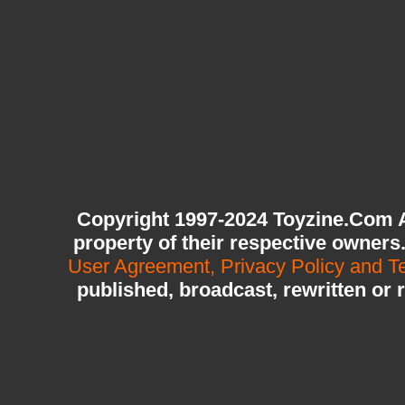
Copyright 1997-2024 Toyzine.Com A
property of their respective owners
User Agreement, Privacy Policy and T
published, broadcast, rewritten or 