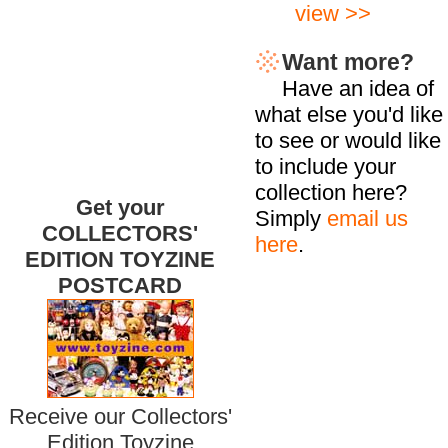
view >>
Want more?
Have an idea of
what else you'd like
to see or would like
to include your
collection here?
Get your
Simply
email us
COLLECTORS'
here
.
EDITION TOYZINE
POSTCARD
Receive our Collectors'
Edition Toyzine