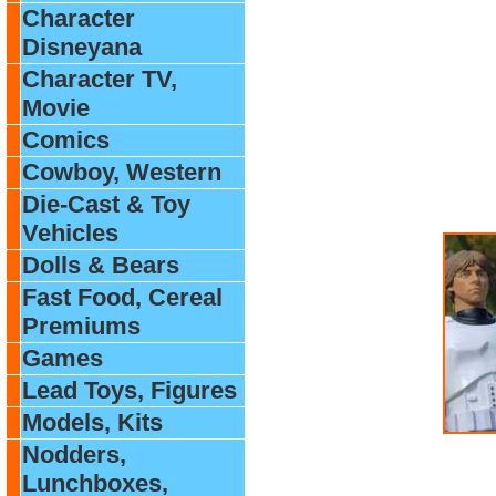
Character
Disneyana
Character TV,
Movie
Comics
Cowboy, Western
Die-Cast & Toy
Vehicles
Dolls & Bears
Fast Food, Cereal
Premiums
Games
Lead Toys, Figures
Models, Kits
Nodders,
Lunchboxes,