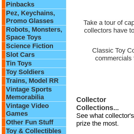
Pinbacks
Pez, Keychains,
Promo Glasses
Take a tour of ca
Robots, Monsters,
collectors have t
Space Toys
Science Fiction
Classic Toy Co
Slot Cars
commercials f
Tin Toys
Toy Soldiers
Trains, Model RR
Vintage Sports
Memorabilia
Collector
Vintage Video
Collections...
Games
See what collector's
Other Fun Stuff
prize the most.
Toy & Collectibles