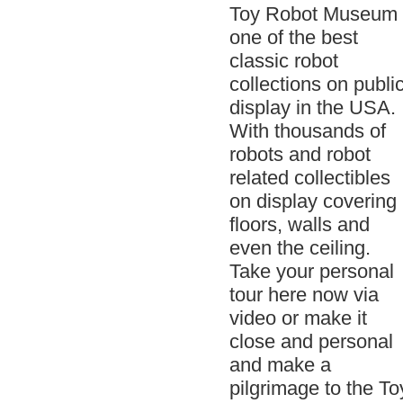
Toy Robot Museum 
one of the best
classic robot
collections on publi
display in the USA.
With thousands of
robots and robot
related collectibles
on display covering
floors, walls and
even the ceiling.
Take your personal
tour here now via
video or make it
close and personal
and make a
pilgrimage to the To