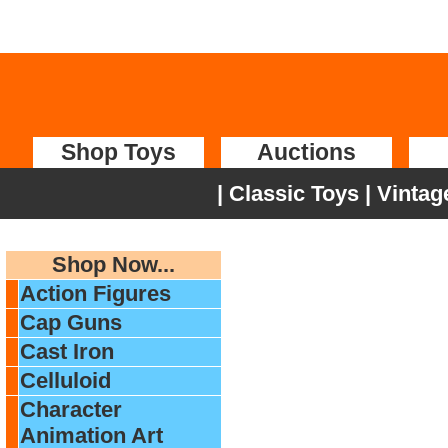
Shop Toys
Auctions
|
Classic Toys
|
Vintag
Shop Now...
Action Figures
Cap Guns
Cast Iron
Celluloid
Character
Animation Art