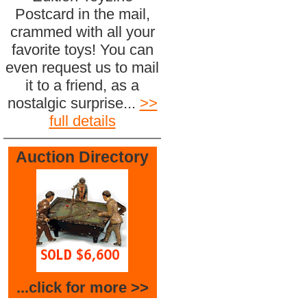
Postcard in the mail,
crammed with all your
favorite toys! You can
even request us to mail
it to a friend, as a
nostalgic surprise...
>>
full details
Auction Directory
...click for more >>