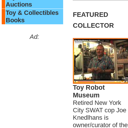
Auctions
Toy & Collectibles
FEATURED
Books
COLLECTOR
Ad:
Toy Robot
Museum
Retired New York
City SWAT cop Joe
Knedlhans is
owner/curator of the