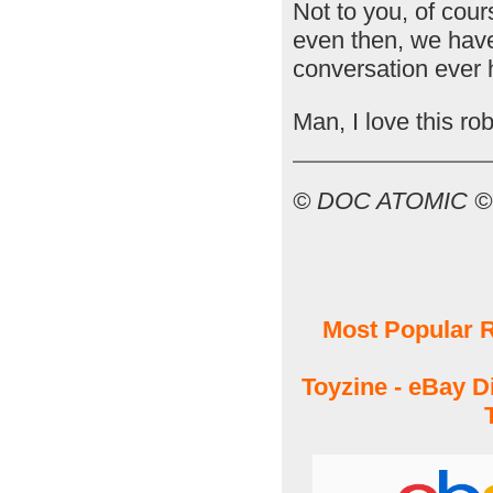
Not to you, of cou
even then, we have
conversation ever h
Man, I love this rob
© DOC ATOMIC 
Most Popular R
Toyzine - eBay D