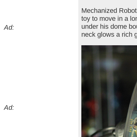
Mechanized Robot 
toy to move in a lo
under his dome boun
Ad:
neck glows a rich 
Ad: