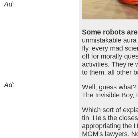
Ad:
Some robots are 
unmistakable aura 
fly, every mad scie
off for morally que
activities. They're 
to them, all other 
Ad:
Well, guess what? 
The Invisible Boy, 
Which sort of expl
tin. He's the close
appropriating the H
MGM's lawyers. Non