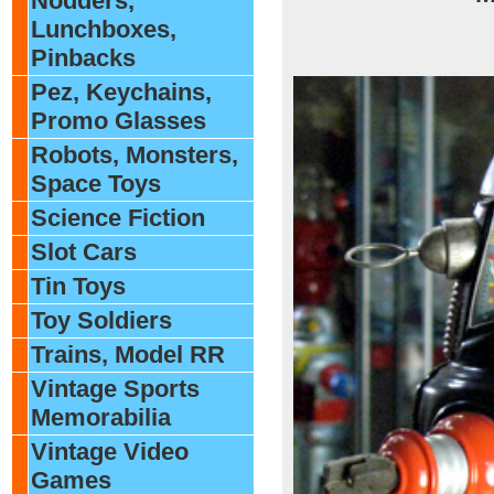
Nodders,
Lunchboxes,
Pinbacks
Pez, Keychains,
Promo Glasses
Robots, Monsters,
Space Toys
Science Fiction
Slot Cars
Tin Toys
Toy Soldiers
Trains, Model RR
Vintage Sports
Memorabilia
Vintage Video
Games