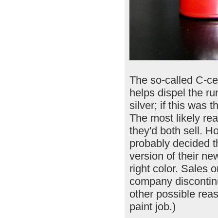
The so-called C-cel
helps dispel the 
silver; if this was
The most likely re
they'd both sell. 
probably decided th
version of their ne
right color. Sales o
company discontinui
other possible rea
paint job.)