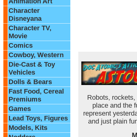
Animation Art
Character
Disneyana
Character TV,
Movie
Comics
Cowboy, Western
Die-Cast & Toy
Vehicles
Dolls & Bears
Fast Food, Cereal
Robots, rockets,
Premiums
place and the f
Games
represent yesterda
Lead Toys, Figures
and just plain fu
Models, Kits
M