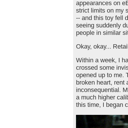
appearances on eBa
strict limits on m
-- and this toy fell
seeing suddenly du
people in similar si
Okay, okay... Retai
Within a week, I h
crossed some invis
opened up to me. To
broken heart, rent
inconsequential. My
a much higher calibe
this time, I began 