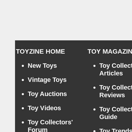
TOYZINE HOME
TOY MAGAZI
New Toys
Toy Collec
Articles
Vintage Toys
Toy Collec
Toy Auctions
Reviews
Toy Videos
Toy Collec
Guide
Toy Collectors'
Forum
Toy Trend