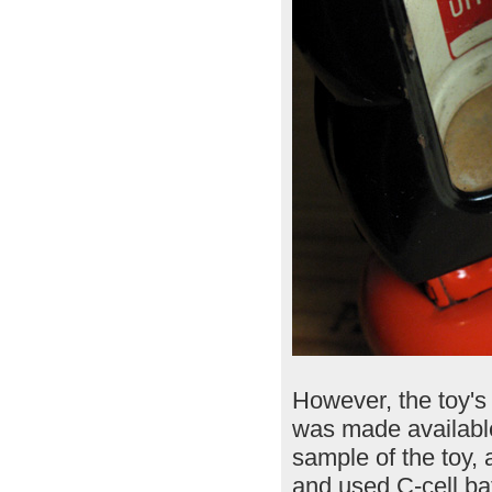
However, the toy's 
was made available
sample of the toy, a
and used C-cell ba