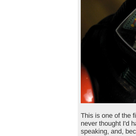
This is one of the f
never thought I'd h
speaking, and, be