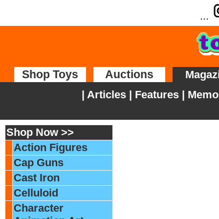
...
Shop Toys
Auctions
Magaz
|
Articles
|
Features
|
Memor
Shop Now >>
Action Figures
Cap Guns
Cast Iron
Celluloid
Character