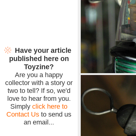
Have your article
published here on
Toyzine?
Are you a happy
collector with a story or
two to tell? If so, we'd
love to hear from you.
Simply
click here to
Contact Us
to send us
an email...