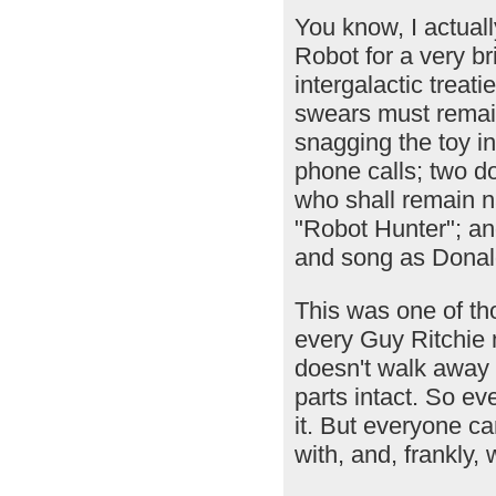
You know, I actua
Robot for a very bri
intergalactic treati
swears must remain
snagging the toy i
phone calls; two do
who shall remain n
"Robot Hunter"; an
and song as Donal
This was one of tho
every Guy Ritchie m
doesn't walk away w
parts intact. So eve
it. But everyone ca
with, and, frankly, w