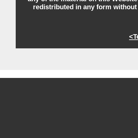
redistributed in any form without
<T