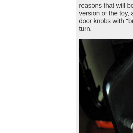
reasons that will b
version of the toy,
door knobs with "bu
turn.