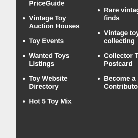
PriceGuide
Rare vinta
Vintage Toy
finds
Auction Houses
Vintage to
Toy Events
collecting
Wanted Toys
Collector 
Listings
Postcard
Toy Website
Become a
Directory
Contributo
Hot 5 Toy Mix