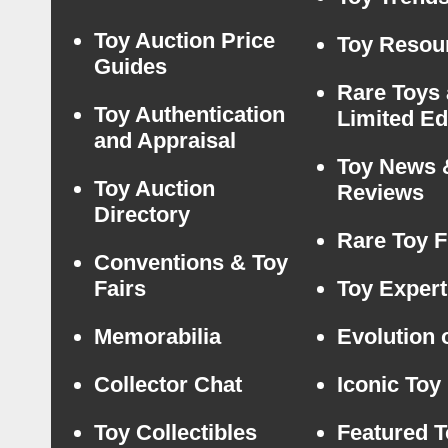
Toy Auction Price
Toy Resou
Guides
Rare Toys
Toy Authentication
Limited Ed
and Appraisal
Toy News 
Toy Auction
Reviews
Directory
Rare Toy F
Conventions & Toy
Fairs
Toy Expert
Memorabilia
Evolution 
Collector Chat
Iconic Toy
Toy Collectibles
Featured 