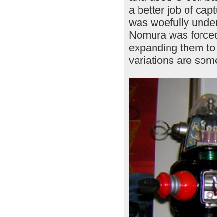
a better job of cap
was woefully under
Nomura was forced t
expanding them to a
variations are some