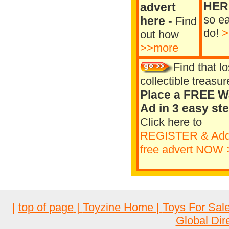
HER
advert
so ea
here
-
Find
do!
>
out how
>>more
Find that lo
collectible treasur
Place a FREE W
Ad in 3 easy st
Click here to
REGISTER
& Add
free advert NOW 
|
top of page
|
Toyzine Home
|
Toys For Sal
Global Dir