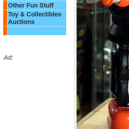
Other Fun Stuff
Toy & Collectibles
Auctions
Ad: