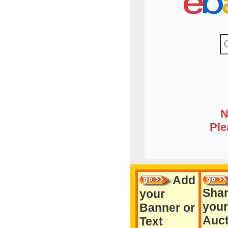
N
Ple
Add
Sha
your
your
Banner or
Auct
Text