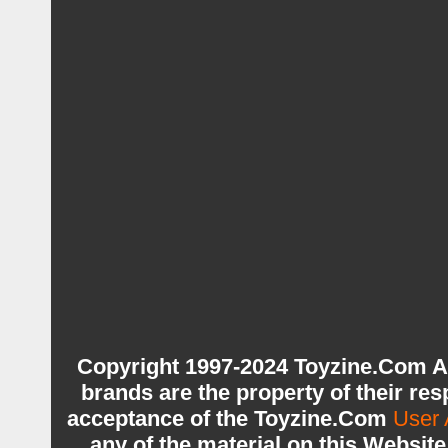
Copyright 1997-2024 Toyzine.Com A
brands are the property of their re
acceptance of the Toyzine.Com
User 
any of the material on this Websit