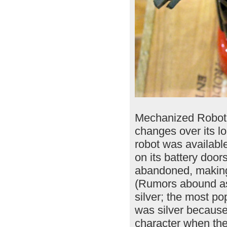
Mechanized Robot i
changes over its lo
robot was available
on its battery doo
abandoned, making 
(Rumors abound as
silver; the most p
was silver because
character when the