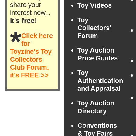
share your
Toy Videos
interest now...
Toy
It's free!
Collectors'
Click here
Forum
for
Toy Auction
Toyzine's Toy
Price Guides
Collectors
Club Forum,
Toy
it's FREE >>
Authentication
and Appraisal
Toy Auction
Directory
Conventions
& Toy Fairs