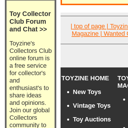
Toy Collector
Club Forum
| top of page
|
Toyzi
and Chat >>
Magazine
|
Wanted C
Toyzine's
Collectors Club
online forum is
a free service
for collector's
TOYZINE HOME
TO
and
MA
enthusiast's to
New Toys
share ideas
and opinions.
Vintage Toys
Join our global
Collectors
Toy Auctions
community to