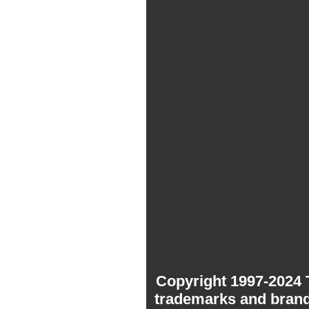
Copyright 1997-2024 
trademarks and brands