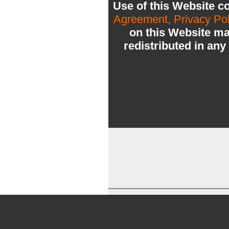
Use of this Website c
Agreement, Privacy Pol
on this Website ma
redistributed in any