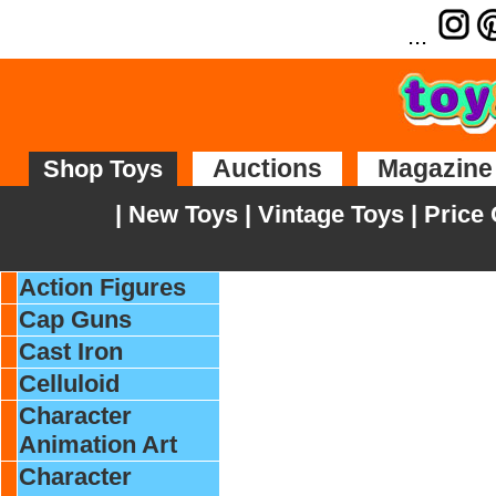
...
Auctions
Magazine
Shop Toys
|
New Toys
|
Vintage Toys
|
Price
Action Figures
Cap Guns
Cast Iron
Celluloid
Character
Animation Art
Character