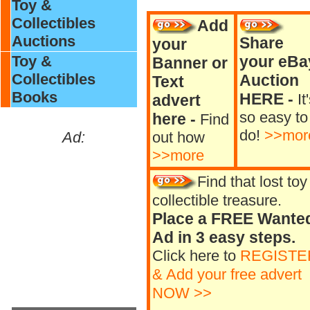
Toy &
Collectibles
Add
Auctions
Share
your
Toy &
your eBa
Banner or
Collectibles
Auction
Text
Books
HERE
-
It
advert
so easy to
here
-
Find
do!
>>mor
Ad:
out how
>>more
Find that lost toy
collectible treasure.
Place a FREE Wante
Ad in 3 easy steps
.
Click here to
REGISTE
& Add your free advert
NOW >>