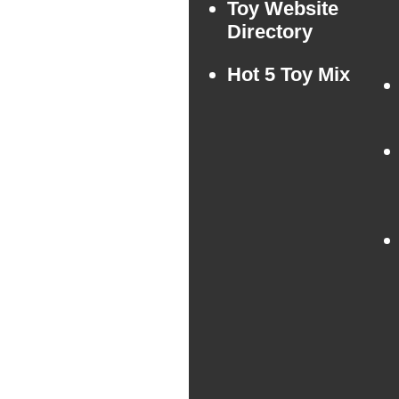
Toy Website
Directory
Hot 5 Toy Mix