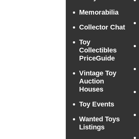
Memorabilia
Collector Chat
Toy
Collectibles
PriceGuide
Vintage Toy
Auction
Houses
Toy Events
Wanted Toys
Listings