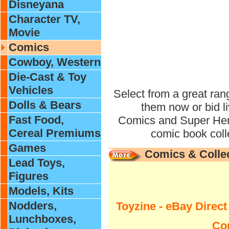
Disneyana
Character TV,
Movie
Comics
Cowboy, Western
Die-Cast & Toy
Vehicles
Select from a great ran
Dolls & Bears
them now or bid l
Fast Food,
Comics and Super Hero
Cereal Premiums
comic book coll
Games
Comics & Collec
Lead Toys,
Figures
Models, Kits
Nodders,
Toyzine - eBay Direct
Lunchboxes,
Com