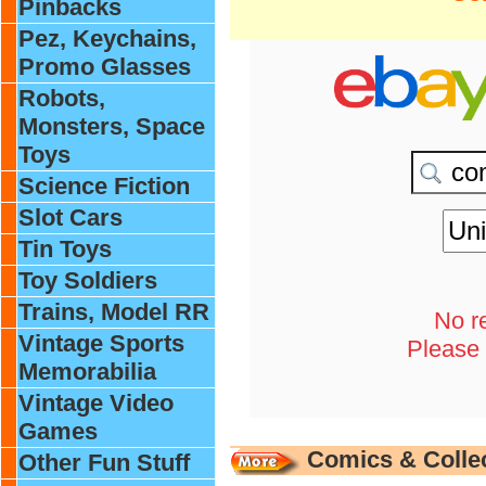
Pinbacks
Pez, Keychains,
Promo Glasses
Robots,
Monsters, Space
Toys
Science Fiction
Slot Cars
Tin Toys
Toy Soldiers
Trains, Model RR
No re
Vintage Sports
Please 
Memorabilia
Vintage Video
Games
Comics & Collec
Other Fun Stuff