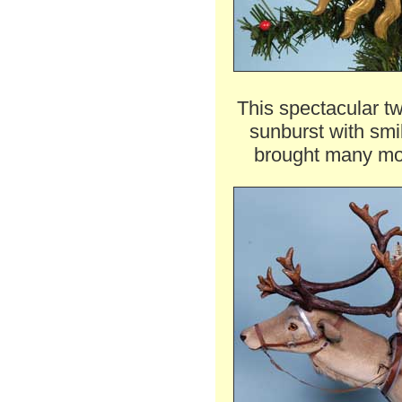
This spectacular t
sunburst with sm
brought many mor