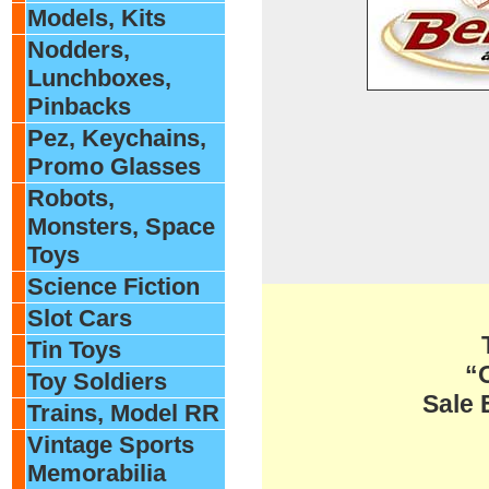
Models, Kits
Nodders,
Lunchboxes,
Pinbacks
Pez, Keychains,
Promo Glasses
Robots,
Monsters, Space
Toys
Science Fiction
Slot Cars
Tin Toys
“
Toy Soldiers
Sale 
Trains, Model RR
Vintage Sports
Memorabilia