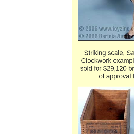
Striking scale, S
Clockwork exampl
sold for $29,120 b
of approval 