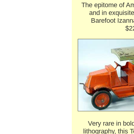
The epitome of Ame
and in exquisite
Barefoot Izann
$2
Very rare in bo
lithography, this