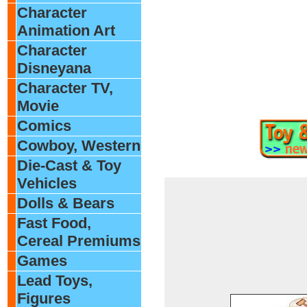
Character
Animation Art
Character
Disneyana
Character TV,
Movie
Comics
Cowboy, Western
Die-Cast & Toy
Vehicles
Dolls & Bears
Fast Food,
Cereal Premiums
Games
Lead Toys,
Figures