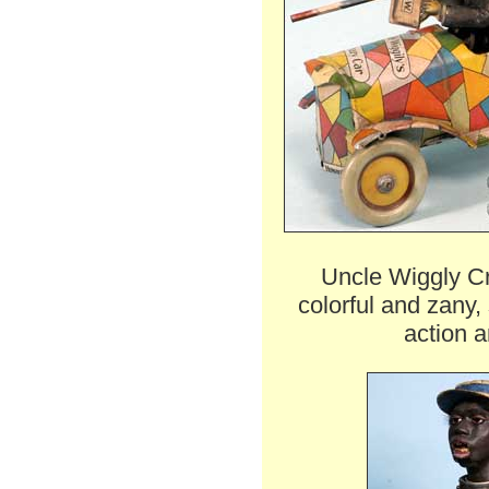
Uncle Wiggly Cr
colorful and zany,
action a