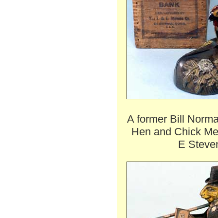
A former Bill Norm
Hen and Chick Me
E Steven