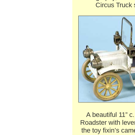
Circus Truck 
A beautiful 11” 
Roadster with leve
the toy fixin’s cam