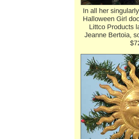
In all her singularl
Halloween Girl door
Littco Products 
Jeanne Bertoia, so
$7