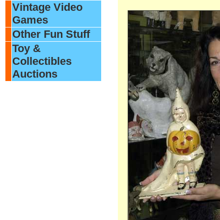
Vintage Video
Games
Other Fun Stuff
Toy &
Collectibles
Auctions