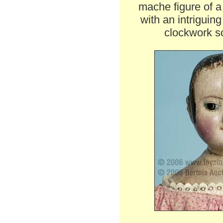
mache figure of 
with an intriguin
clockwork so