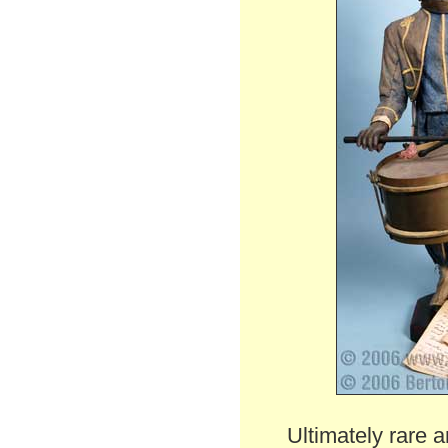
Ultimately rare a