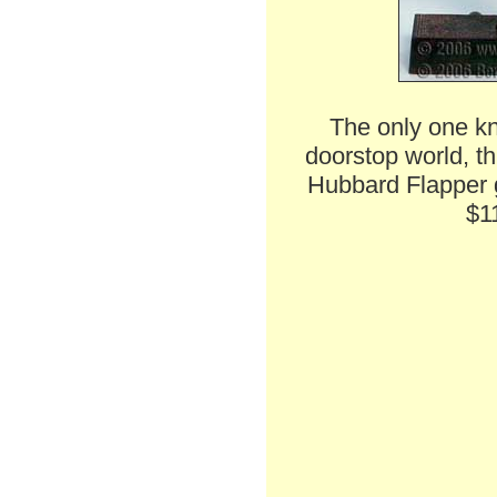
The only one kn
doorstop world, th
Hubbard Flapper gi
$1