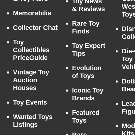
Toy News
Wes
& Reviews
Memorabilia
Toy
Rare Toy
Collector Chat
Dis
Finds
Coll
Toy
Toy Expert
Collectibles
Die-
Tips
PriceGuide
Toy
Vehi
Evolution
Vintage Toy
of Toys
Auction
Doll
Houses
Bea
Iconic Toy
Brands
Toy Events
Lead
Fig
Featured
Wanted Toys
Toys
Listings
Mod
Kits
Rare