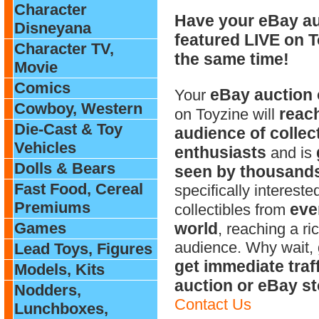
Character
Have your eBay auc
Disneyana
featured LIVE on 
Character TV,
the same time!
Movie
Comics
eBay auction 
Your
Cowboy, Western
reach
on Toyzine will
Die-Cast & Toy
audience of collec
Vehicles
enthusiasts
and is
Dolls & Bears
seen by thousands
Fast Food, Cereal
specifically intereste
Premiums
eve
collectibles from
Games
world
, reaching a ri
audience. Why wait, 
Lead Toys, Figures
get immediate traf
Models, Kits
auction or eBay s
Nodders,
Contact Us
Lunchboxes,