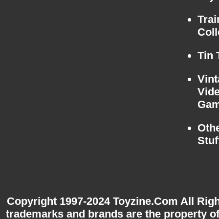
Trai
Coll
Tin 
Vin
Vid
Gam
Oth
Stuf
Copyright 1997-2024 Toyzine.Com All Rig
trademarks and brands are the property of