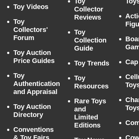
Toy
Toy
Toy Videos
Collector
Act
Reviews
Toy
Fig
Collectors'
Toy
Forum
Boa
Collection
Gam
Guide
Toy Auction
Price Guides
Cap
Toy Trends
Toy
Cell
Toy
Authentication
Toy
Resources
and Appraisal
Cha
Rare Toys
Toy Auction
Toy
and
Directory
Limited
Com
Editions
Conventions
& Toy Fairs
Cow