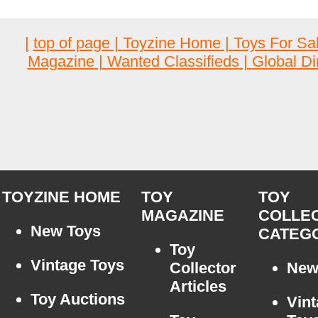
|
top of page
|
Toyzine Home
|
Toys For Sa
Magazine
|
Wanted Classifieds
|
Global Di
TOYZINE HOME
TOY
TOY
MAGAZINE
COLLE
New Toys
CATEG
Toy
Vintage Toys
Collector
New
Articles
Toy Auctions
Vin