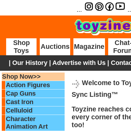
...
..
Shop
Chat
Auctions
Magazine
Toys
Foru
|
Our History
|
Advertise with Us
|
Contac
Shop Now>>
Welcome to Toy
Action Figures
Cap Guns
Sync Listing™
Cast Iron
Toyzine reaches co
Celluloid
every corner of th
Character
too!
Animation Art