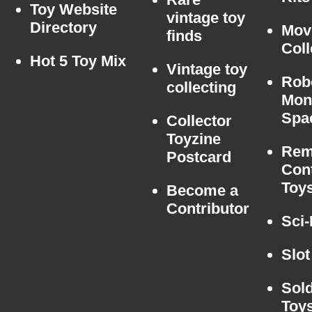
Toy Website
vintage toy
Directory
Mov
finds
Coll
Hot 5 Toy Mix
Vintage toy
Rob
collecting
Mon
Spa
Collector
Toyzine
Rem
Postcard
Cont
Toy
Become a
Contributor
Sci-
Slot
Sold
Toy