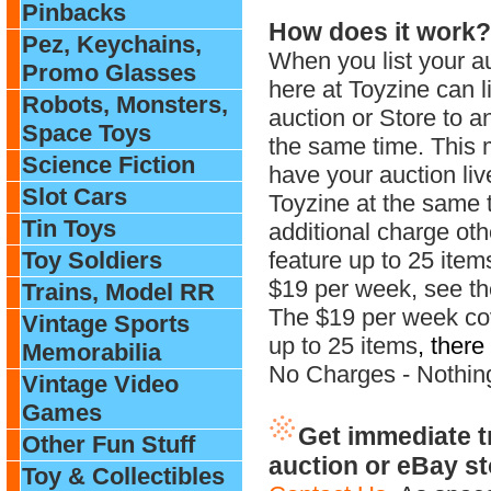
Pinbacks
How does it work?
Pez, Keychains,
When you list your a
Promo Glasses
here at Toyzine can 
Robots, Monsters,
auction or Store to a
Space Toys
the same time. This 
Science Fiction
have your auction li
Slot Cars
Toyzine at the same 
Tin Toys
additional charge othe
Toy Soldiers
feature up to 25 item
$19 per week, see t
Trains, Model RR
The $19 per week cove
Vintage Sports
up to 25 items
, there
Memorabilia
No Charges - Nothing
Vintage Video
Games
Get immediate t
Other Fun Stuff
auction or eBay s
Toy & Collectibles