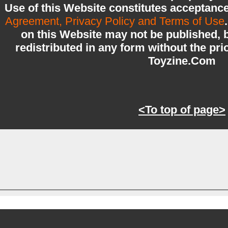
Use of this Website constitutes acceptanc
Agreement, Privacy Policy and Terms of Use
on this Website may not be published, b
redistributed in any form without the pri
Toyzine.Com
<To top of page>