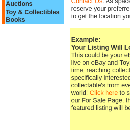
Contact Us
.
As space
Auctions
reserve your prefer
Toy & Collectibles
to get the location y
Books
Example:
Your Listing Will 
This could be your e
live on eBay and Toy
time, reaching collec
specifically intereste
collectable's from ev
world!
Click here
to s
our For Sale Page, th
featured listing will 