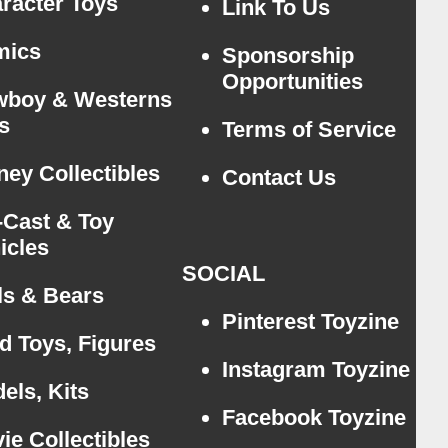
racter Toys
Link To Us
mics
Sponsorship
Opportunities
boy & Westerns
s
Terms of Service
ney Collectibles
Contact Us
-Cast & Toy
icles
SOCIAL
ls & Bears
Pinterest Toyzine
d Toys, Figures
Instagram Toyzine
els, Kits
Facebook Toyzine
ie Collectibles