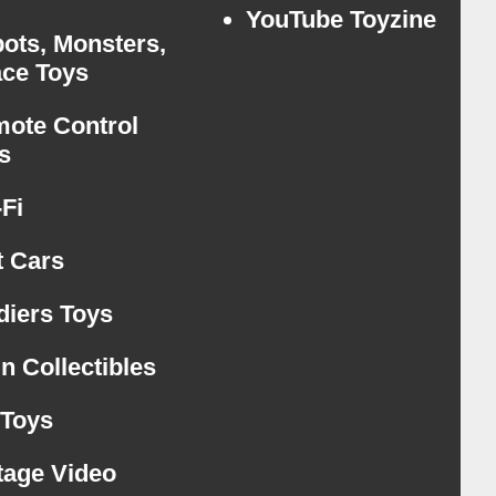
YouTube Toyzine
ots, Monsters,
ce Toys
ote Control
s
-Fi
t Cars
diers Toys
in Collectibles
 Toys
tage Video