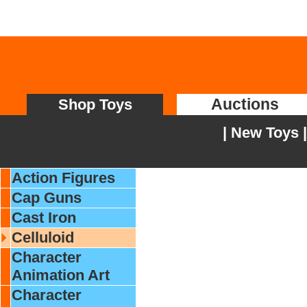
Auctions
Shop Toys
|
New Toys
Action Figures
Cap Guns
Cast Iron
Celluloid
Character
Animation Art
Character