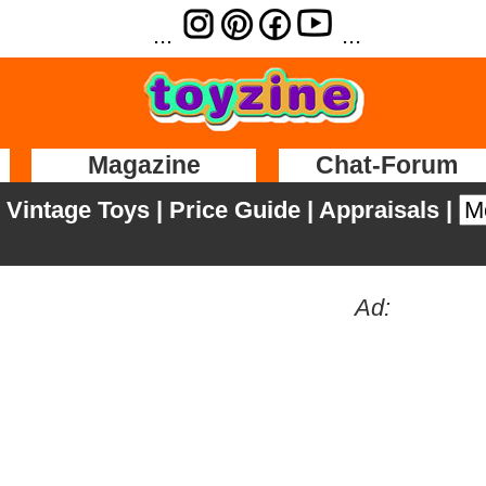
...
...
Magazine
Chat-Forum
|
Vintage Toys
|
Price Guide
|
Appraisals
|
Ad: