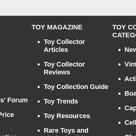
TOY MAGAZINE
TOY C
CATEG
Toy Collector
Articles
New
Toy Collector
Vin
Reviews
Act
Toy Collection Guide
Bo
rs' Forum
Toy Trends
Ca
Price
Toy Resources
Cel
Rare Toys and