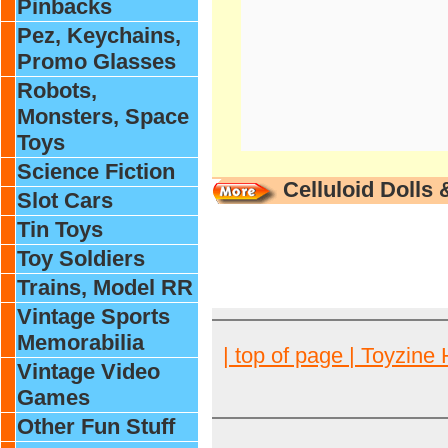
Pinbacks
Pez, Keychains,
Promo Glasses
Robots,
Monsters, Space
Toys
Science Fiction
Celluloid Dolls 
Slot Cars
Tin Toys
Toy Soldiers
Trains, Model RR
Vintage Sports
Memorabilia
| top of page
|
Toyzine
Vintage Video
Games
Other Fun Stuff