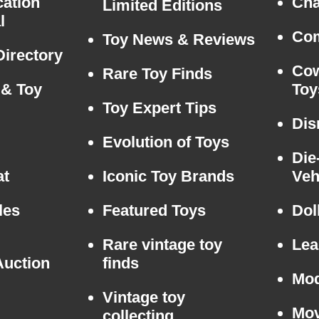
cation
Cha
Limited Editions
l
Co
Toy News & Reviews
Directory
Cow
Rare Toy Finds
 & Toy
Toy
Toy Expert Tips
Dis
Evolution of Toys
Die
at
Iconic Toy Brands
Veh
les
Featured Toys
Dol
Rare vintage toy
Lea
Auction
finds
Mod
Vintage toy
Mov
collecting