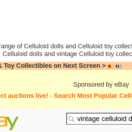
range of Celluloid dolls and Celluloid toy collec
Celluloid dolls and vintage Celluloid toy colle
& Toy Collectibles on Next Screen >
Sponsored by eBay
ct auctions live! - Search Most Popular Cell