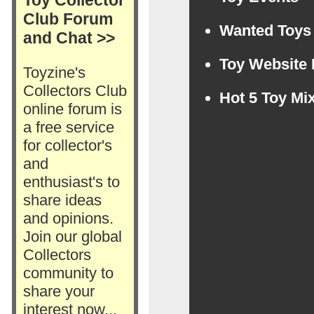
Toy Collector
Club Forum
Wanted Toys 
and Chat >>
Toy Website 
Toyzine's
Collectors Club
Hot 5 Toy Mi
online forum is
a free service
for collector's
and
enthusiast's to
share ideas
and opinions.
Join our global
Collectors
community to
share your
interest now...