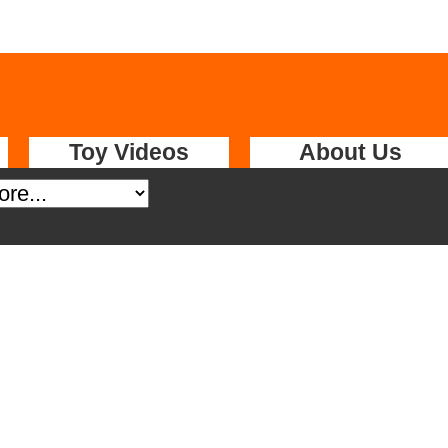
Toy Videos
About Us