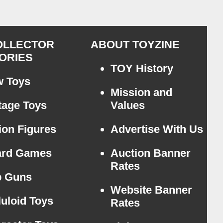
OLLECTOR
ABOUT TOYZINE
ORIES
TOY History
 Toys
Mission and
tage Toys
Values
ion Figures
Advertise With Us
ard Games
Auction Banner
Rates
p Guns
Website Banner
luloid Toys
Rates