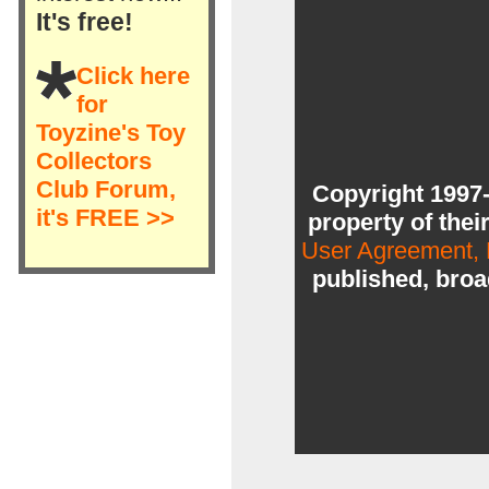
It's free!
Click here
for
Toyzine's Toy
Collectors
Club Forum,
Copyright 1997
it's FREE >>
property of thei
User Agreement, 
published, broad