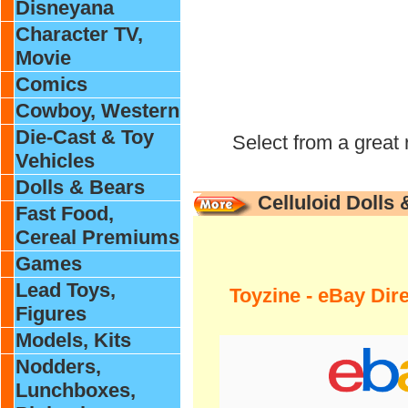
Disneyana
Character TV,
Movie
Comics
Cowboy, Western
Die-Cast & Toy
Select from a great 
Vehicles
Dolls & Bears
Celluloid Dolls 
Fast Food,
Cereal Premiums
Games
Lead Toys,
Toyzine - eBay Dire
Figures
Models, Kits
Nodders,
Lunchboxes,