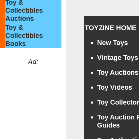
Toy &
Collectibles
Auctions
Toy &
TOYZINE HOME
Collectibles
New Toys
Books
Vintage Toys
Ad:
Toy Auctions
Toy Videos
Toy Collecto
Toy Auction 
Guides