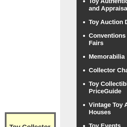
Toy Authenti
and Appraisa
Toy Auction 
Conventions
Fairs
Memorabilia
Collector Ch
Toy Collectib
PriceGuide
Vintage Toy 
Houses
Toy Events