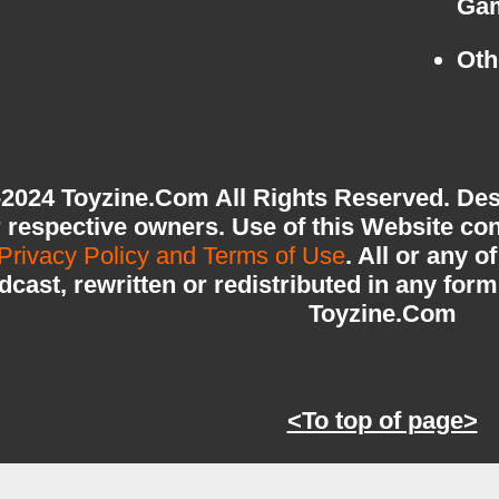
Ga
Oth
-2024 Toyzine.Com All Rights Reserved. Des
r respective owners. Use of this Website co
Privacy Policy and Terms of Use
. All or any 
cast, rewritten or redistributed in any form
Toyzine.Com
<To top of page>