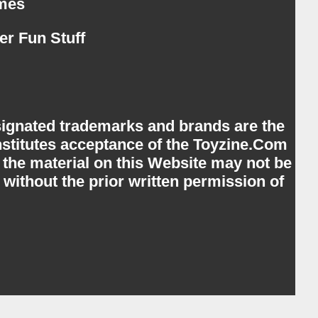
mes
er Fun Stuff
ignated trademarks and brands are the
nstitutes acceptance of the Toyzine.Com
of the material on this Website may not be
 without the prior written permission of