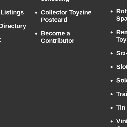
Rob
Listings
Collector Toyzine
Spa
Postcard
Directory
Rem
Become a
x
Toy
Contributor
Sci
Slo
Sol
Tra
Tin
Vin