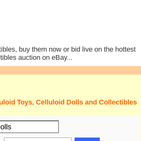
tibles, buy them now or bid live on the hottest
ctibles auction on eBay...
uloid Toys, Celluloid Dolls and Collectibles