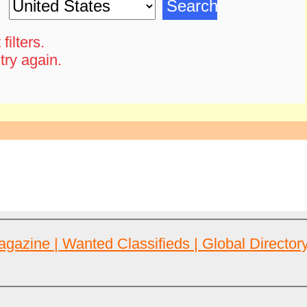
filters.
ry again.
agazine
|
Wanted Classifieds
|
Global Director